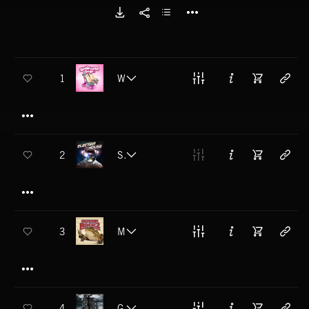
T
1
WHAM BAM (EXPLICIT)
GIRLFRIEND POP 2
BUTTON
T
2
SPHINCTER SPRITZER
ELECTRO HOUSE
BUTTON
T
3
MOONSHINE AND GASOLINE
SWAMP ROCK 2
BUTTON
T
4
GLORIOUS