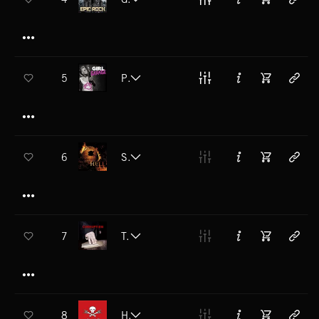
EPIC ROCK
BUTTON
T
5
PLEASURE & PAIN
GIRL GARAGE
BUTTON
T
6
SHOOT TO KILL
ALL DRUMS GO TO HELL
BUTTON
T
7
TARNISHED SHIELD
CORRUPTION
BUTTON
T
8
HOT KONGA