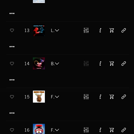
SKYWORLD
BUTTON
T
13
LOUD AS YOU CAN
INDIE POP 2
BUTTON
T
14
BOOBIE TRAP
FUN
BUTTON
T
15
FOLLOW ME
INDIE FOLK
BUTTON
T
16
FEEL BETTER