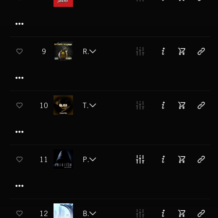
SKATE ROCK
BUTTON
T
9
RUNWAY WALK (EXPLICIT)
URBAN AMMO 2
BUTTON
T
10
THRASH 'N' FLASH
BLISS
BUTTON
T
11
PULL THE PIN
IT'S GO TIME
BUTTON
T
12
BLACKHEART