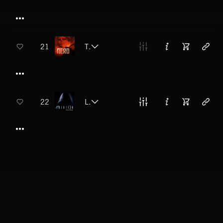
BUTTON
T
21
THE LAST STAND
NERO
BUTTON
T
22
LIGHT 'EM UP
IT'S GO TIME
BUTTON