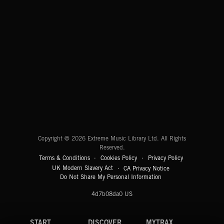
Extreme Music
Copyright © 2026 Extreme Music Library Ltd. All Rights
Reserved.
Terms & Conditions
Cookies Policy
Privacy Policy
UK Modern Slavery Act
CA Privacy Notice
Do Not Share My Personal Information
4d7b08da0 US
START
DISCOVER
MYTRAX