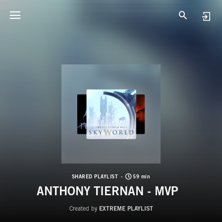
SHARED PLAYLIST
59 min
ANTHONY TIERNAN - MVP
Created by
EXTREME PLAYLIST