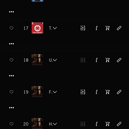
BRIT POP
BUTTON
T
17
THUMP CARD
EPIC DUBSTEP
BUTTON
T
18
UNDYING LOVE
INVINCIBLE
BUTTON
T
19
FILL MY HEART
INVINCIBLE
BUTTON
T
20
HEART OF COURAGE
INVINCIBLE