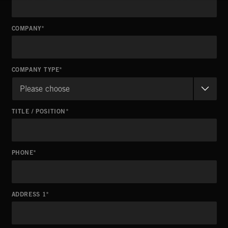
COMPANY
COMPANY TYPE
Please choose
TITLE / POSITION
PHONE
ADDRESS 1