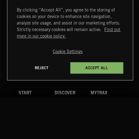
By clicking “Accept All”, you agree to the storing of
cookies on your device to enhance site navigation,
analyze site usage, and assist in our marketing efforts.
Strictly necessary cookies will remain active.
Find out
Extreme Music
more in our cookie policy.
Copyright © 2026 Extreme Music Library Ltd. All Rights
Reserved.
Cookie Settings
Terms & Conditions
Cookies Policy
Privacy Policy
UK Modern Slavery Act
CA Privacy Notice
Do Not Share My Personal Information
REJECT
ACCEPT ALL
4d7b08da0 US
START
DISCOVER
MYTRAX
Home
Releases
Dashboard
Discover
Playlists
Favorites
Search
Talent
Mixes
Labels