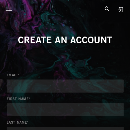
CREATE AN ACCOUNT
EMAIL
FIRST NAME
LAST NAME