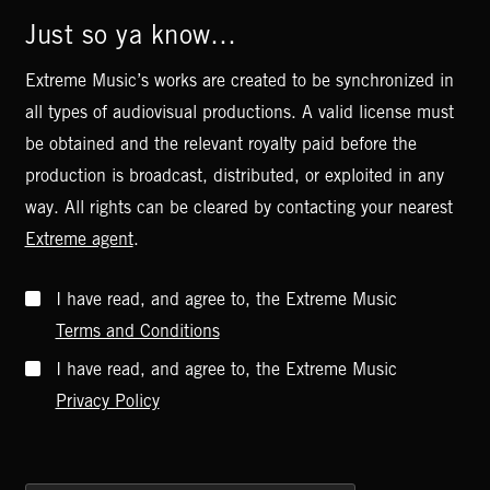
Just so ya know…
Extreme Music’s works are created to be synchronized in
all types of audiovisual productions. A valid license must
be obtained and the relevant royalty paid before the
production is broadcast, distributed, or exploited in any
way. All rights can be cleared by contacting your nearest
Extreme agent
.
I have read, and agree to, the Extreme Music
Terms and Conditions
I have read, and agree to, the Extreme Music
Privacy Policy