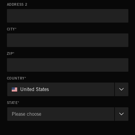
ADDRESS 2
CITY
ZIP
COUNTRY
United States
STATE
Please choose