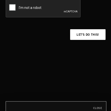
LET’S DO THIS!
CLOSE