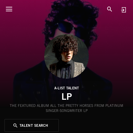
A-LIST TALENT
LP
THE FEATURED ALBUM ALL THE PRETTY HORSES FROM PLATINUM
SINGER-SONGWRITER LP
TALENT SEARCH