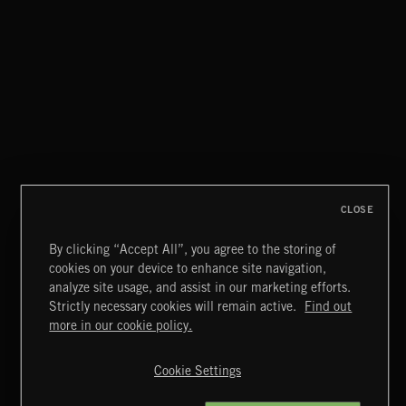
CLOSE
By clicking “Accept All”, you agree to the storing of
cookies on your device to enhance site navigation,
analyze site usage, and assist in our marketing efforts.
Strictly necessary cookies will remain active.
Find out
Extreme Music
more in our cookie policy.
Copyright © 2026 Extreme Music Library Ltd. All Rights
Reserved.
Cookie Settings
Terms & Conditions
Cookies Policy
Privacy Policy
UK Modern Slavery Act
CA Privacy Notice