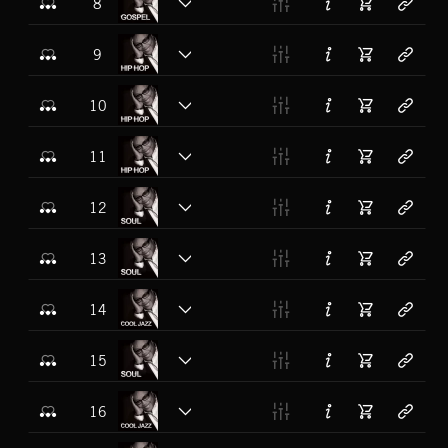
8
TELL EVERYBODY
BUTTON
GOSPEL
Ti
9
YO PEEP THIS
BUTTON
HIP HOP
Ti
10
WANT 4 NOTHIN'
BUTTON
HIP HOP
Ti
11
DEMS MY JONX
BUTTON
HIP HOP
Ti
12
SO FAR S'GOOD
BUTTON
SOUL
Ti
13
CANDLES ON THE CAKE
BUTTON
SOUL
Ti
14
SHARP EDDIE
BUTTON
COOL JAZZ
Ti
15
HEARTBEAT AWAY
BUTTON
SOUL
Ti
16
STICK 'N' A BRUSH
BUTTON
COOL JAZZ
Ti