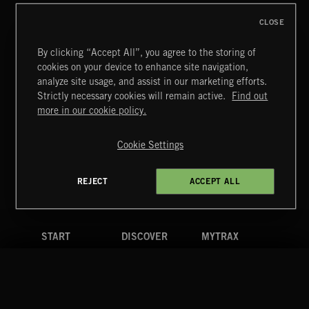
CLOSE
By clicking “Accept All”, you agree to the storing of
cookies on your device to enhance site navigation,
analyze site usage, and assist in our marketing efforts.
Strictly necessary cookies will remain active.
Find out
Extreme Music
more in our cookie policy.
Copyright © 2026 Extreme Music Library Ltd. All Rights
Reserved.
Cookie Settings
Terms & Conditions
Cookies Policy
Privacy Policy
UK Modern Slavery Act
CA Privacy Notice
Do Not Share My Personal Information
REJECT
ACCEPT ALL
4d7b08da0 US
START
DISCOVER
MYTRAX
Home
Releases
Dashboard
Discover
Playlists
Favorites
Search
Talent
Mixes