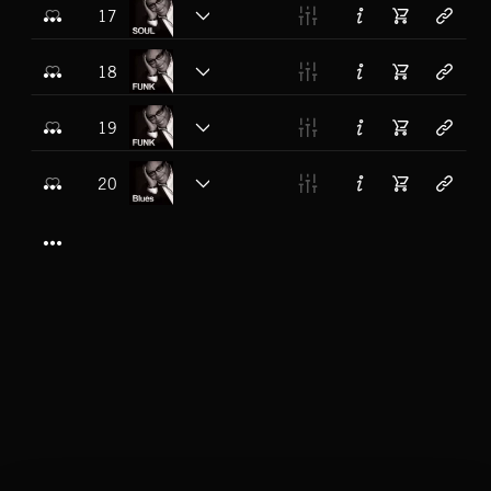
17
KNOW WHERE
BUTTON
SOUL
Ti
18
PINK BOULEVARD
BUTTON
FUNK
Ti
19
SMOOTH AS SILK
BUTTON
FUNK
Ti
20
I LIKE IT
BUTTON
BLUES
BUTTON