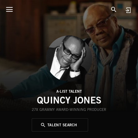
A-LIST TALENT
QUINCY JONES
27X GRAMMY AWARD-WINNING PRODUCER
TALENT SEARCH