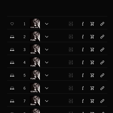
Ti
1
SPILLIN' BEANS
COOL JAZZ
Ti
2
FUNKY TRAIN
BUTTON
FUNK
Ti
3
SOUL SEARCHIN
BUTTON
SOUL
Ti
4
BOLD AS ASS
BUTTON
FUNK
Ti
5
DOCTOR LOVE
BUTTON
FUNK
Ti
6
MEET YOUR MAKER
BUTTON
GOSPEL
Ti
7
AINT GOT THE BLUES
BUTTON
BLUES
Ti