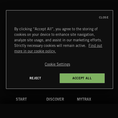
CLOSE
By clicking “Accept All”, you agree to the storing of
cookies on your device to enhance site navigation,
analyze site usage, and assist in our marketing efforts.
Strictly necessary cookies will remain active.
Find out
Extreme Music
more in our cookie policy.
Copyright © 2026 Extreme Music Library Ltd. All Rights
Reserved.
Cookie Settings
Terms & Conditions
Cookies Policy
Privacy Policy
UK Modern Slavery Act
CA Privacy Notice
Do Not Share My Personal Information
REJECT
ACCEPT ALL
4d7b08da0 US
START
DISCOVER
MYTRAX
Home
Releases
Dashboard
Discover
Playlists
Favorites