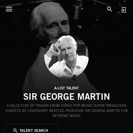
A-LIST TALENT
SIR GEORGE MARTIN
A SELECTION OF TRACKS FROM ICONIC POP MUSIC SUPER PRODUCERS
CURATED BY LEGENDARY BEATLES PRODUCER SIR GEORGE MARTIN FOR
EXTREME MUSIC
TALENT SEARCH